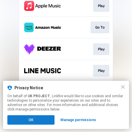
Play
Go To
Play
Play
Privacy Notice
Play
On behalf of
UK PROJECT
, Linkfire would like to use cookies and similar
technologies to personalize your experiences on our sites and to
advertise on other sites. For more information and additional choices
This page may contain affiliate links.
click manage permissions below.
By using this service, you agree to the use of cookies.
OK
Manage permissions
Click here
to manage your permissions.