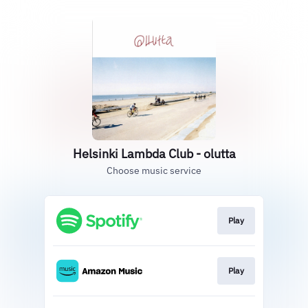
Helsinki Lambda Club - olutta
Choose music service
Play
Play