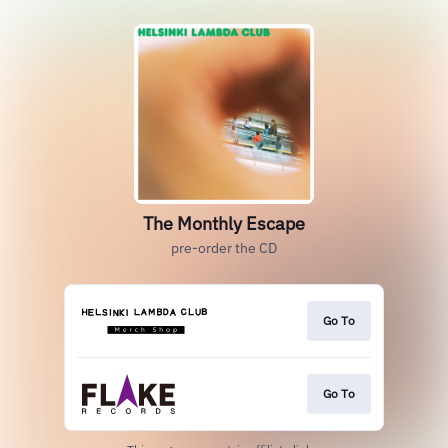
The Monthly Escape
pre-order the CD
Go To
Go To