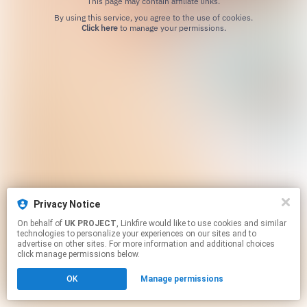
This page may contain affiliate links.
By using this service, you agree to the use of cookies.
Click here
to manage your permissions.
Privacy Notice
On behalf of
UK PROJECT
, Linkfire would like to use cookies and similar
technologies to personalize your experiences on our sites and to
advertise on other sites. For more information and additional choices
click manage permissions below.
OK
Manage permissions