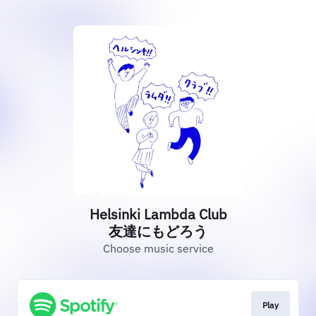
Helsinki Lambda Club
友達にもどろう
Choose music service
Play