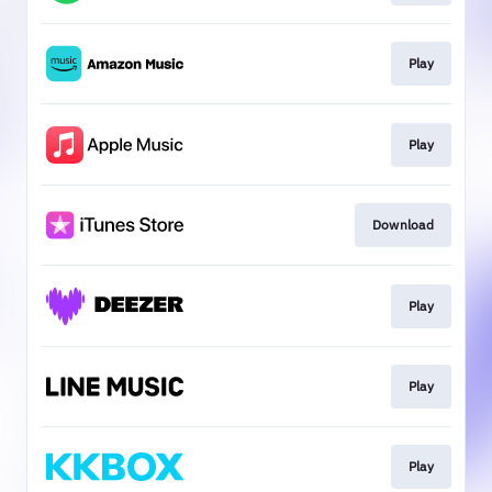
Play
Play
Download
Play
Play
Play